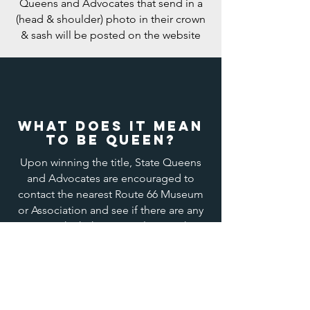
Queens and Advocates that send in a
(head & shoulder) photo in their crown
& sash will be posted on the website
What does it mean
to be QUEEN?
Upon winning the title, State Queens
and Advocates are encouraged to
contact the nearest Route 66 Museum
or Association and see if there are any
ways in which they can volunteer their
services in the promotion of Route 66.
They may also represent their titles at
any
automotive event where “Cars are
Stars”, car shows, auto races, cruises,