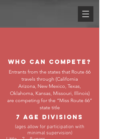
Who Can Compete?
Entrants from the states that Route 66
travels through (California
Arizona, New Mexico, Texas,
Oklahoma, Kansas, Missouri, Illinois)
are competing for the “Miss Route 66”
state title
7 Age Divisions
(ages allow for participation with
minimal supervision)