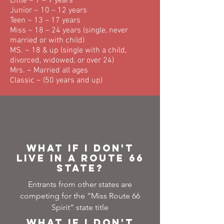
Little ~ 7 – 9 years
Junior ~ 10 – 12 years
Teen ~ 13 – 17 years
Miss ~ 18 – 24 years (single, never
married or with child)
MS. ~ 18 & up (single with a child,
divorced, widowed, or over 24)
Mrs. ~ Married all ages
Classic ~ (50 years and up)
What if I don't
live in a Route 66
state?
Entrants from other states are
competing for the “Miss Route 66
Spirit” state title
What if I don't