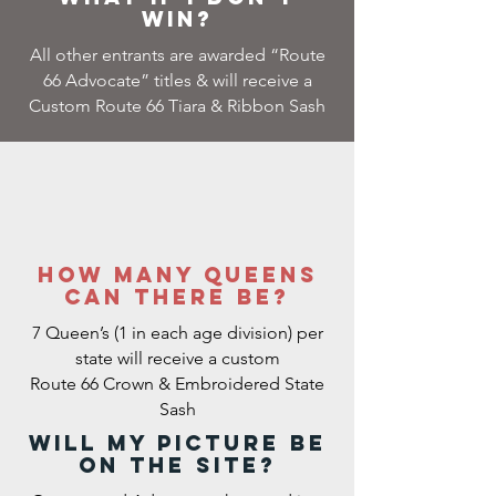
win?
All other entrants are awarded “Route
66 Advocate” titles & will receive a
Custom Route 66 Tiara & Ribbon Sash
how many queens
can there be?
7 Queen’s (1 in each age division) per
state will receive a custom
Route 66 Crown & Embroidered State
Sash
Will my picture be
on the site?